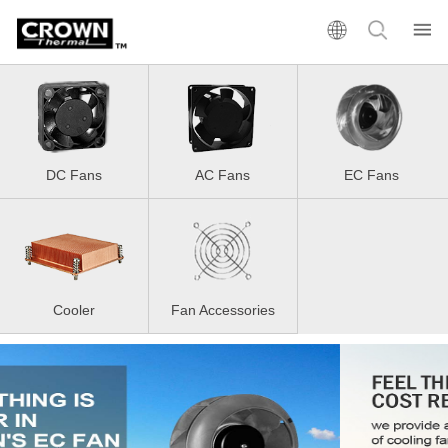
DC Fans
AC Fans
EC Fans
Cooler
Fan Accessories