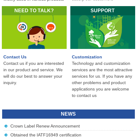
in the world...
NEED TO TALK?
SUPPORT
Contact Us
Customization
Contact us if you are interested
Technology and customization
in our product and service. We
services are the most attractive
will do our best to answer your
services for us. If you have any
inquiry.
other problems and product
applications you are welcome
to contact us
NEWS
Crown Label Renew Announcement
Obtained the IATF16949 certification