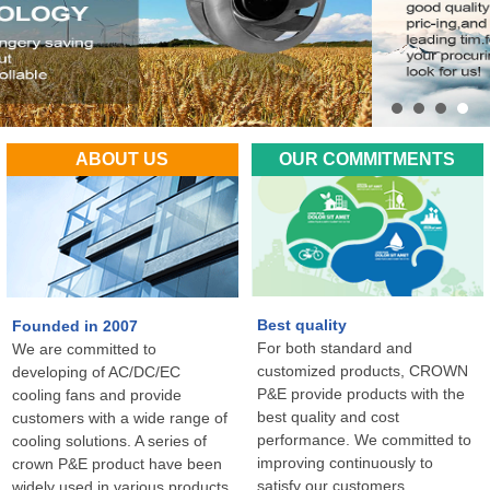
ABOUT US
OUR COMMITMENTS
Best quality
Founded in 2007
For both standard and
We are committed to
customized products, CROWN
developing of AC/DC/EC
P&E provide products with the
cooling fans and provide
best quality and cost
customers with a wide range of
performance. We committed to
cooling solutions. A series of
improving continuously to
crown P&E product have been
satisfy our customers
widely used in various products