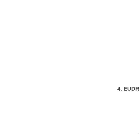
4.
EUDR