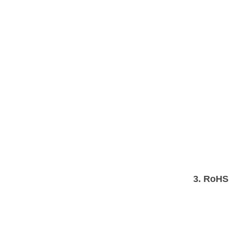
3.
RoHS 