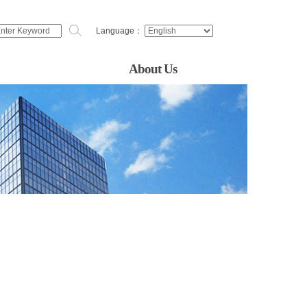
Language：
About Us