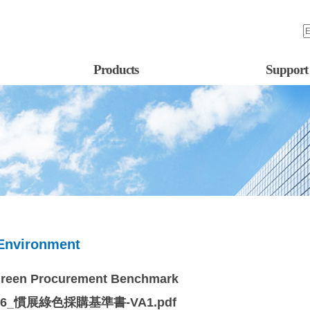
Products
Support
Environment
Green Procurement Benchmark
76_慣展綠色採購基準書-VA1.pdf