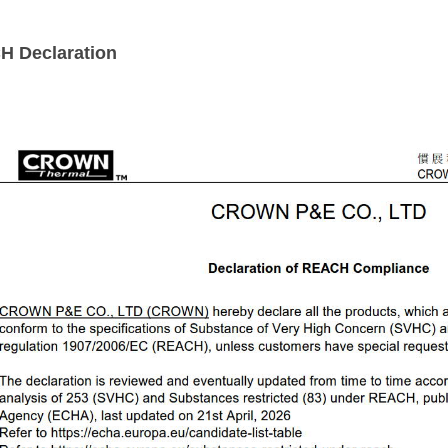
CH
Declaration