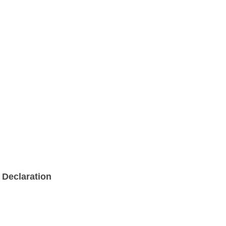
Declaration