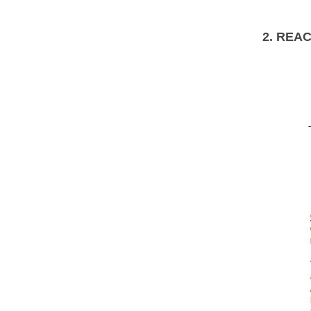
2. REA