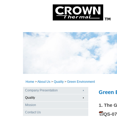
Home
>
About Us
>
Quality
>
Green Environment
Company Presentation
Green 
Quality
1. The 
Mission
Contact Us
QS-0