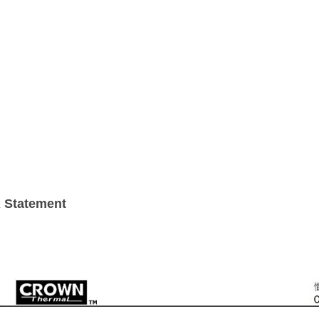
 Statement