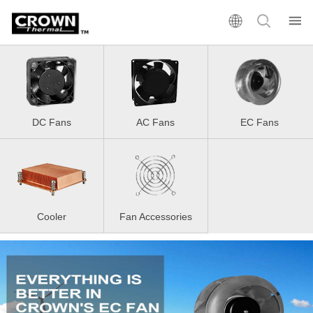
DC Fans
AC Fans
EC Fans
Cooler
Fan Accessories