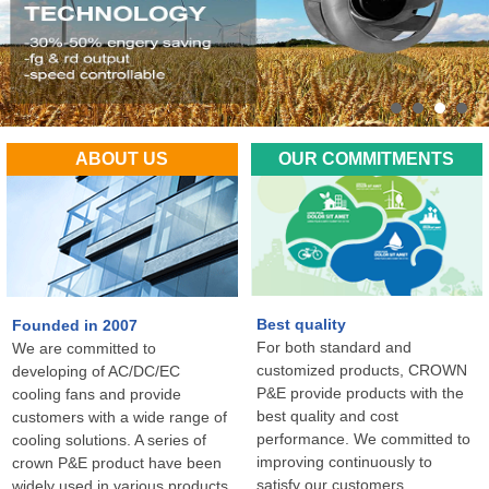
ABOUT US
OUR COMMITMENTS
Best quality
Founded in 2007
For both standard and
We are committed to
customized products, CROWN
developing of AC/DC/EC
P&E provide products with the
cooling fans and provide
best quality and cost
customers with a wide range of
performance. We committed to
cooling solutions. A series of
improving continuously to
crown P&E product have been
satisfy our customers
widely used in various products