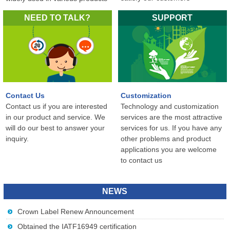
in the world...
NEED TO TALK?
SUPPORT
Contact Us
Customization
Contact us if you are interested
Technology and customization
in our product and service. We
services are the most attractive
will do our best to answer your
services for us. If you have any
inquiry.
other problems and product
applications you are welcome
to contact us
NEWS
Crown Label Renew Announcement
Obtained the IATF16949 certification