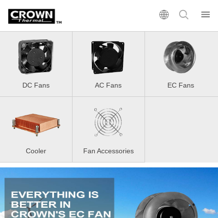
DC Fans
AC Fans
EC Fans
Cooler
Fan Accessories