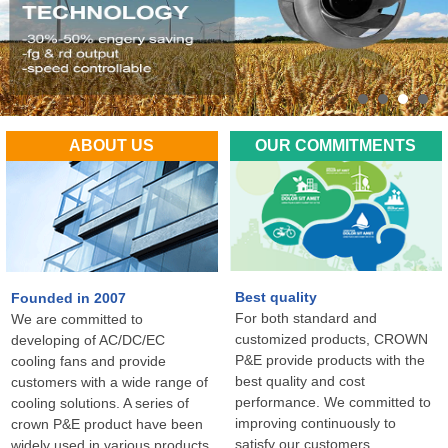
ABOUT US
OUR COMMITMENTS
Best quality
Founded in 2007
For both standard and
We are committed to
customized products, CROWN
developing of AC/DC/EC
P&E provide products with the
cooling fans and provide
best quality and cost
customers with a wide range of
performance. We committed to
cooling solutions. A series of
improving continuously to
crown P&E product have been
satisfy our customers
widely used in various products