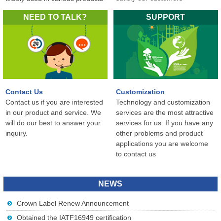
in the world...
NEED TO TALK?
SUPPORT
Contact Us
Customization
Contact us if you are interested
Technology and customization
in our product and service. We
services are the most attractive
will do our best to answer your
services for us. If you have any
inquiry.
other problems and product
applications you are welcome
to contact us
NEWS
Crown Label Renew Announcement
Obtained the IATF16949 certification