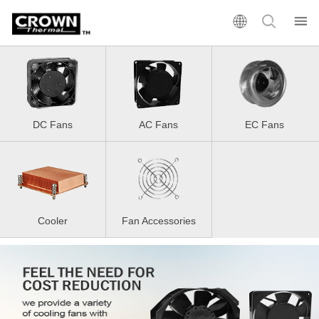
DC Fans
AC Fans
EC Fans
Cooler
Fan Accessories