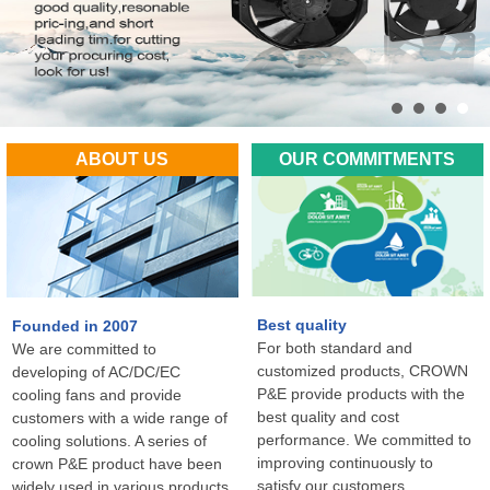
ABOUT US
OUR COMMITMENTS
Best quality
Founded in 2007
For both standard and
We are committed to
customized products, CROWN
developing of AC/DC/EC
P&E provide products with the
cooling fans and provide
best quality and cost
customers with a wide range of
performance. We committed to
cooling solutions. A series of
improving continuously to
crown P&E product have been
satisfy our customers
widely used in various products