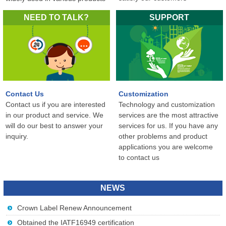
in the world...
NEED TO TALK?
SUPPORT
Contact Us
Customization
Contact us if you are interested
Technology and customization
in our product and service. We
services are the most attractive
will do our best to answer your
services for us. If you have any
inquiry.
other problems and product
applications you are welcome
to contact us
NEWS
Crown Label Renew Announcement
Obtained the IATF16949 certification