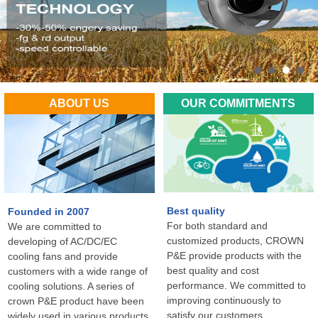
ABOUT US
OUR COMMITMENTS
Best quality
Founded in 2007
For both standard and
We are committed to
customized products, CROWN
developing of AC/DC/EC
P&E provide products with the
cooling fans and provide
best quality and cost
customers with a wide range of
performance. We committed to
cooling solutions. A series of
improving continuously to
crown P&E product have been
satisfy our customers
widely used in various products