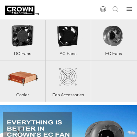
DC Fans
AC Fans
EC Fans
Cooler
Fan Accessories