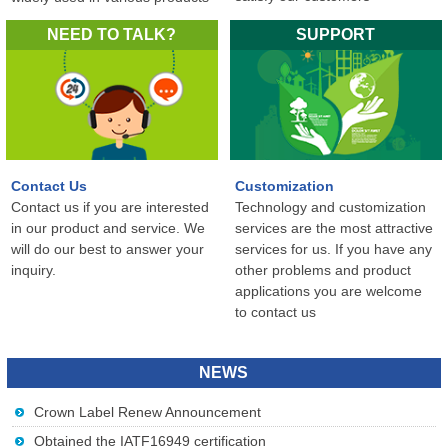
in the world...
NEED TO TALK?
SUPPORT
Contact Us
Customization
Contact us if you are interested
Technology and customization
in our product and service. We
services are the most attractive
will do our best to answer your
services for us. If you have any
inquiry.
other problems and product
applications you are welcome
to contact us
NEWS
Crown Label Renew Announcement
Obtained the IATF16949 certification