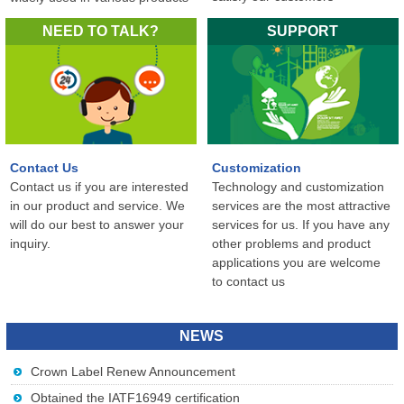
in the world...
NEED TO TALK?
SUPPORT
Contact Us
Customization
Contact us if you are interested
Technology and customization
in our product and service. We
services are the most attractive
will do our best to answer your
services for us. If you have any
inquiry.
other problems and product
applications you are welcome
to contact us
NEWS
Crown Label Renew Announcement
Obtained the IATF16949 certification