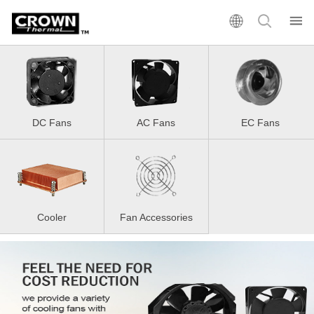
DC Fans
AC Fans
EC Fans
Cooler
Fan Accessories