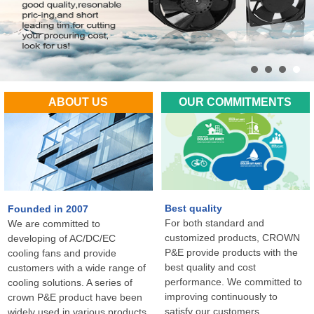
ABOUT US
OUR COMMITMENTS
Best quality
Founded in 2007
For both standard and
We are committed to
customized products, CROWN
developing of AC/DC/EC
P&E provide products with the
cooling fans and provide
best quality and cost
customers with a wide range of
performance. We committed to
cooling solutions. A series of
improving continuously to
crown P&E product have been
satisfy our customers
widely used in various products