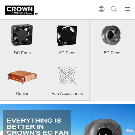
DC Fans
AC Fans
EC Fans
Cooler
Fan Accessories