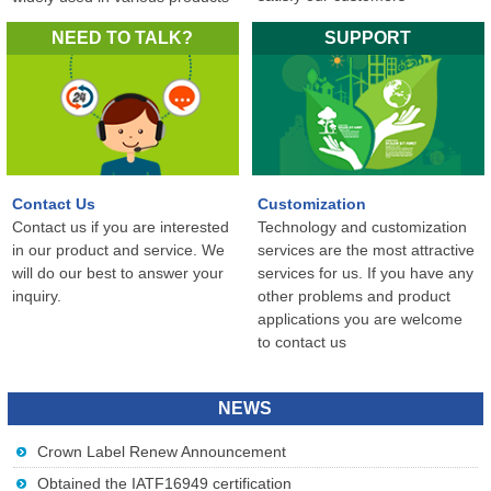
in the world...
NEED TO TALK?
SUPPORT
Contact Us
Customization
Contact us if you are interested
Technology and customization
in our product and service. We
services are the most attractive
will do our best to answer your
services for us. If you have any
inquiry.
other problems and product
applications you are welcome
to contact us
NEWS
Crown Label Renew Announcement
Obtained the IATF16949 certification