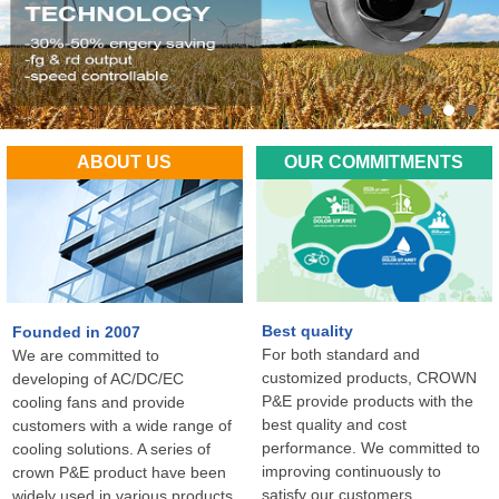
ABOUT US
OUR COMMITMENTS
Best quality
Founded in 2007
For both standard and
We are committed to
customized products, CROWN
developing of AC/DC/EC
P&E provide products with the
cooling fans and provide
best quality and cost
customers with a wide range of
performance. We committed to
cooling solutions. A series of
improving continuously to
crown P&E product have been
satisfy our customers
widely used in various products