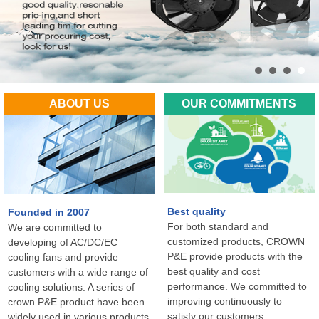
ABOUT US
OUR COMMITMENTS
Best quality
Founded in 2007
For both standard and
We are committed to
customized products, CROWN
developing of AC/DC/EC
P&E provide products with the
cooling fans and provide
best quality and cost
customers with a wide range of
performance. We committed to
cooling solutions. A series of
improving continuously to
crown P&E product have been
satisfy our customers
widely used in various products