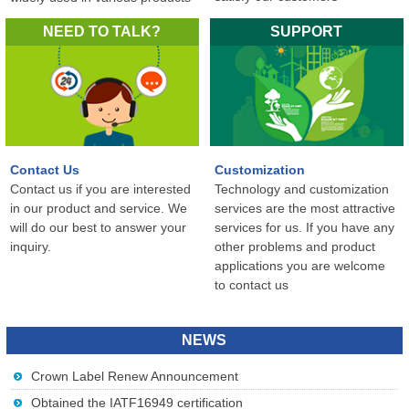
in the world...
NEED TO TALK?
SUPPORT
Contact Us
Customization
Contact us if you are interested
Technology and customization
in our product and service. We
services are the most attractive
will do our best to answer your
services for us. If you have any
inquiry.
other problems and product
applications you are welcome
to contact us
NEWS
Crown Label Renew Announcement
Obtained the IATF16949 certification