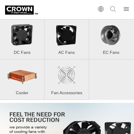
DC Fans
AC Fans
EC Fans
Cooler
Fan Accessories