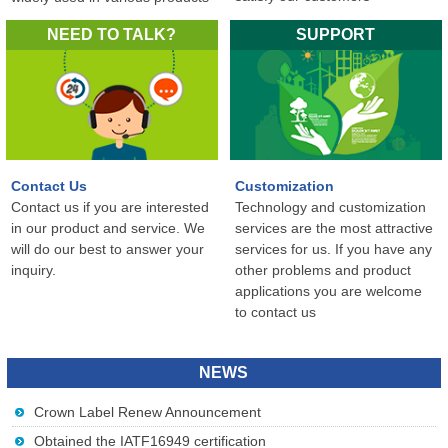
in the world...
NEED TO TALK?
SUPPORT
Contact Us
Customization
Contact us if you are interested
Technology and customization
in our product and service. We
services are the most attractive
will do our best to answer your
services for us. If you have any
inquiry.
other problems and product
applications you are welcome
to contact us
NEWS
Crown Label Renew Announcement
Obtained the IATF16949 certification