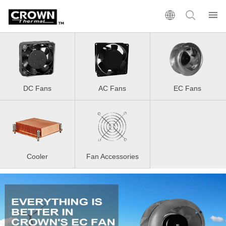
DC Fans
AC Fans
EC Fans
Cooler
Fan Accessories