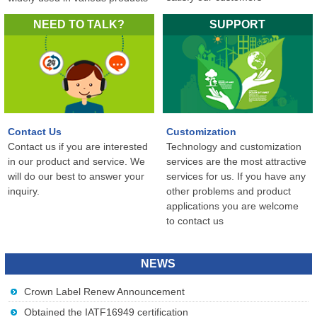
in the world...
NEED TO TALK?
SUPPORT
Contact Us
Customization
Contact us if you are interested
Technology and customization
in our product and service. We
services are the most attractive
will do our best to answer your
services for us. If you have any
inquiry.
other problems and product
applications you are welcome
to contact us
NEWS
Crown Label Renew Announcement
Obtained the IATF16949 certification