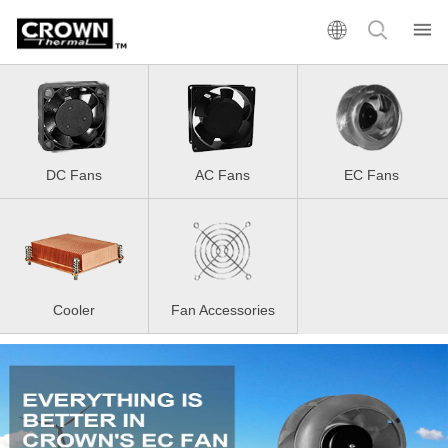
DC Fans
AC Fans
EC Fans
Cooler
Fan Accessories