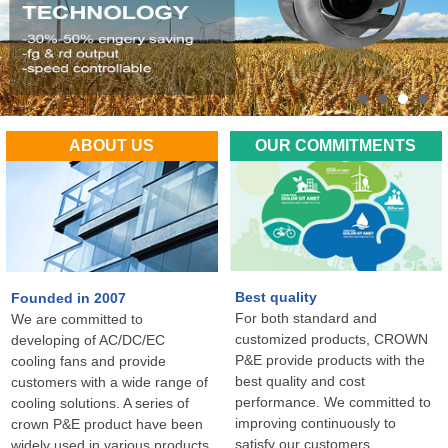
ABOUT US
OUR COMMITMENTS
Best quality
Founded in 2007
For both standard and
We are committed to
customized products, CROWN
developing of AC/DC/EC
P&E provide products with the
cooling fans and provide
best quality and cost
customers with a wide range of
performance. We committed to
cooling solutions. A series of
improving continuously to
crown P&E product have been
satisfy our customers
widely used in various products